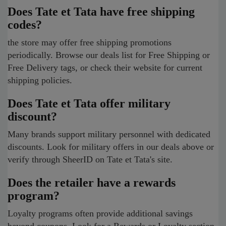
Does Tate et Tata have free shipping
codes?
the store may offer free shipping promotions
periodically. Browse our deals list for Free Shipping or
Free Delivery tags, or check their website for current
shipping policies.
Does Tate et Tata offer military
discount?
Many brands support military personnel with dedicated
discounts. Look for military offers in our deals above or
verify through SheerID on Tate et Tata's site.
Does the retailer have a rewards
program?
Loyalty programs often provide additional savings