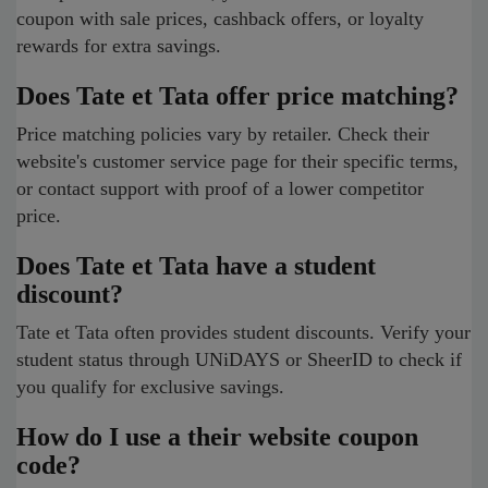
coupon with sale prices, cashback offers, or loyalty
rewards for extra savings.
Does Tate et Tata offer price matching?
Price matching policies vary by retailer. Check their
website's customer service page for their specific terms,
or contact support with proof of a lower competitor
price.
Does Tate et Tata have a student
discount?
Tate et Tata often provides student discounts. Verify your
student status through UNiDAYS or SheerID to check if
you qualify for exclusive savings.
How do I use a their website coupon
code?