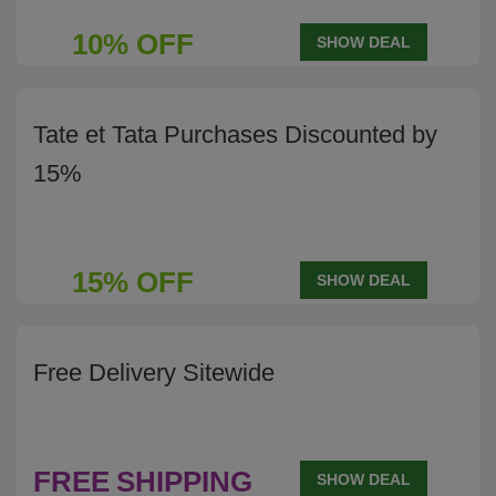
10% OFF
SHOW DEAL
Tate et Tata Purchases Discounted by
15%
15% OFF
SHOW DEAL
Free Delivery Sitewide
FREE
SHIPPING
SHOW DEAL