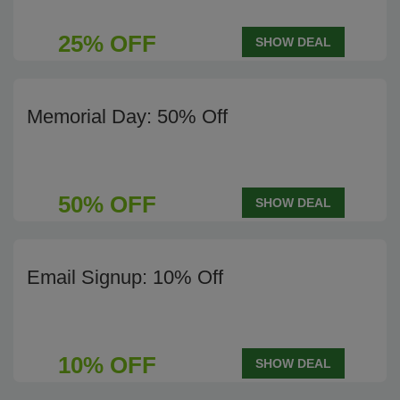
25% OFF
SHOW DEAL
Memorial Day: 50% Off
50% OFF
SHOW DEAL
Email Signup: 10% Off
10% OFF
SHOW DEAL