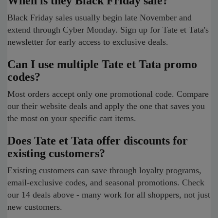
When is they Black Friday sale?
Black Friday sales usually begin late November and
extend through Cyber Monday. Sign up for Tate et Tata's
newsletter for early access to exclusive deals.
Can I use multiple Tate et Tata promo
codes?
Most orders accept only one promotional code. Compare
our their website deals and apply the one that saves you
the most on your specific cart items.
Does Tate et Tata offer discounts for
existing customers?
Existing customers can save through loyalty programs,
email-exclusive codes, and seasonal promotions. Check
our 14 deals above - many work for all shoppers, not just
new customers.