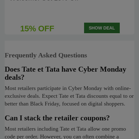
15% OFF
SHOW DEAL
Frequently Asked Questions
Does Tate et Tata have Cyber Monday
deals?
Most retailers participate in Cyber Monday with online-
exclusive deals. Expect Tate et Tata discounts equal to or
better than Black Friday, focused on digital shoppers.
Can I stack the retailer coupons?
Most retailers including Tate et Tata allow one promo
code per order. However, you can often combine a