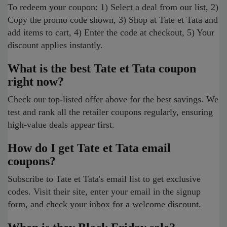
To redeem your coupon: 1) Select a deal from our list, 2)
Copy the promo code shown, 3) Shop at Tate et Tata and
add items to cart, 4) Enter the code at checkout, 5) Your
discount applies instantly.
What is the best Tate et Tata coupon
right now?
Check our top-listed offer above for the best savings. We
test and rank all the retailer coupons regularly, ensuring
high-value deals appear first.
How do I get Tate et Tata email
coupons?
Subscribe to Tate et Tata's email list to get exclusive
codes. Visit their site, enter your email in the signup
form, and check your inbox for a welcome discount.