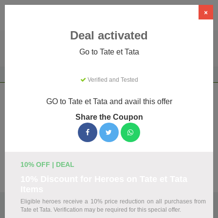
×
Deal activated
Go to Tate et Tata
Home
Gifts & Occasions
Gifts
Tate et Tata
Verified and Tested
Tate et Tata Coupons & Promo Codes
GO to Tate et Tata and avail this offer
August 2026
Share the Coupon
We've gathered 14 active Tate et Tata promo codes for
August 2026. Each code is verified by our team before
listing.
10% OFF | DEAL
Visit Site
10% Discount for Heroes on Tate et Tata
Items
Eligible heroes receive a 10% price reduction on all purchases from
🏷️
Top Verified Tate et Tata Discount Codes
Tate et Tata. Verification may be required for this special offer.