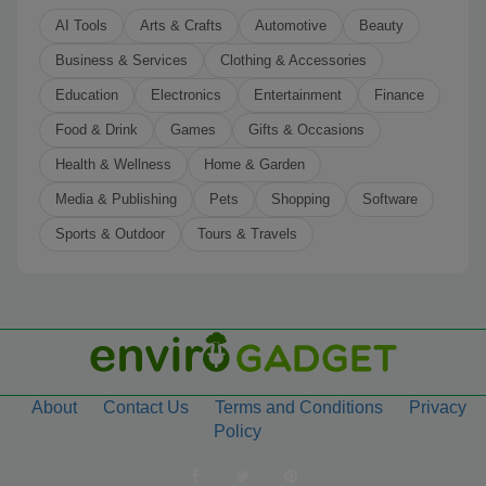
AI Tools
Arts & Crafts
Automotive
Beauty
Business & Services
Clothing & Accessories
Education
Electronics
Entertainment
Finance
Food & Drink
Games
Gifts & Occasions
Health & Wellness
Home & Garden
Media & Publishing
Pets
Shopping
Software
Sports & Outdoor
Tours & Travels
About
Contact Us
Terms and Conditions
Privacy
Policy