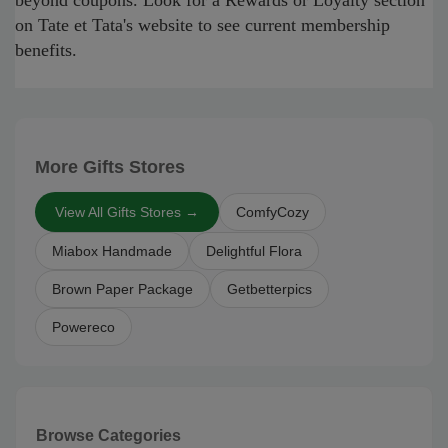
beyond coupons. Look for a Rewards or Loyalty section
on Tate et Tata's website to see current membership
benefits.
More Gifts Stores
View All Gifts Stores →
ComfyCozy
Miabox Handmade
Delightful Flora
Brown Paper Package
Getbetterpics
Powereco
Browse Categories