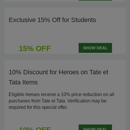
Exclusive 15% Off for Students
15% OFF
SHOW DEAL
10% Discount for Heroes on Tate et
Tata Items
Eligible heroes receive a 10% price reduction on all
purchases from Tate et Tata. Verification may be
required for this special offer.
SHOW DEAL