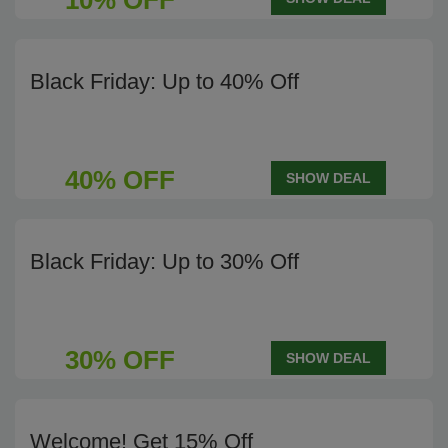
10% OFF
Black Friday: Up to 40% Off
40% OFF
SHOW DEAL
Black Friday: Up to 30% Off
30% OFF
SHOW DEAL
Welcome! Get 15% Off