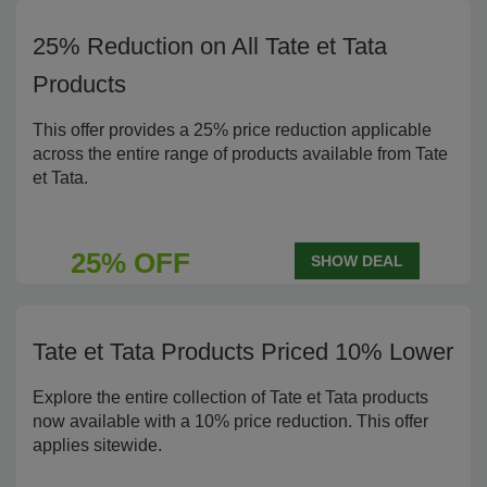
25% Reduction on All Tate et Tata
Products
This offer provides a 25% price reduction applicable
across the entire range of products available from Tate
et Tata.
25% OFF
SHOW DEAL
Tate et Tata Products Priced 10% Lower
Explore the entire collection of Tate et Tata products
now available with a 10% price reduction. This offer
applies sitewide.