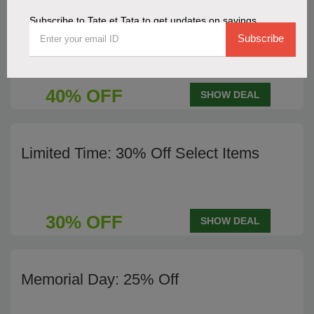
Subscribe to Tate et Tata to get updates on savings
End of Season Sale - 40% Off
Subscribe
40% OFF
SHOW DEAL
Limited Time: 30% Off Select Items
30% OFF
SHOW DEAL
Memorial Day: 25% Off