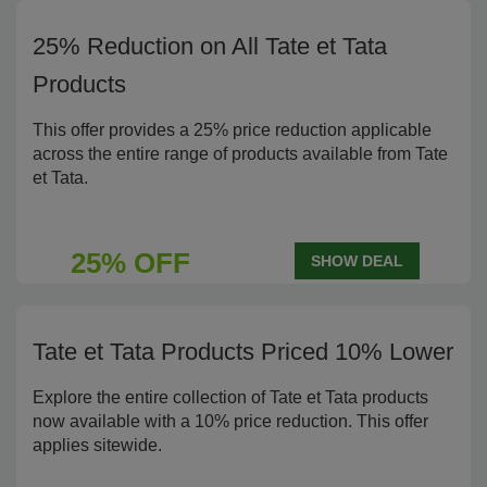
25% Reduction on All Tate et Tata
Products
This offer provides a 25% price reduction applicable
across the entire range of products available from Tate
et Tata.
25% OFF
SHOW DEAL
Tate et Tata Products Priced 10% Lower
Explore the entire collection of Tate et Tata products
now available with a 10% price reduction. This offer
applies sitewide.