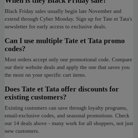
When is they Black Friday sale?
Black Friday sales usually begin late November and
extend through Cyber Monday. Sign up for Tate et Tata's
newsletter for early access to exclusive deals.
Can I use multiple Tate et Tata promo
codes?
Most orders accept only one promotional code. Compare
our their website deals and apply the one that saves you
the most on your specific cart items.
Does Tate et Tata offer discounts for
existing customers?
Existing customers can save through loyalty programs,
email-exclusive codes, and seasonal promotions. Check
our 14 deals above - many work for all shoppers, not just
new customers.