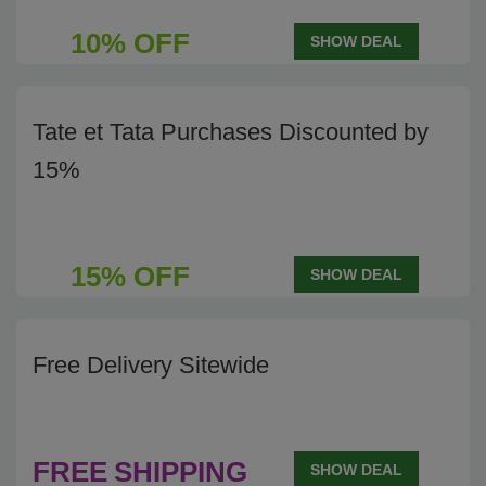
10% OFF
SHOW DEAL
Tate et Tata Purchases Discounted by
15%
15% OFF
SHOW DEAL
Free Delivery Sitewide
FREE
SHIPPING
SHOW DEAL