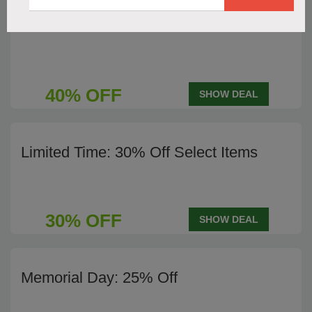
End of Season Sale - 40% Off
40% OFF
SHOW DEAL
Limited Time: 30% Off Select Items
30% OFF
SHOW DEAL
Memorial Day: 25% Off