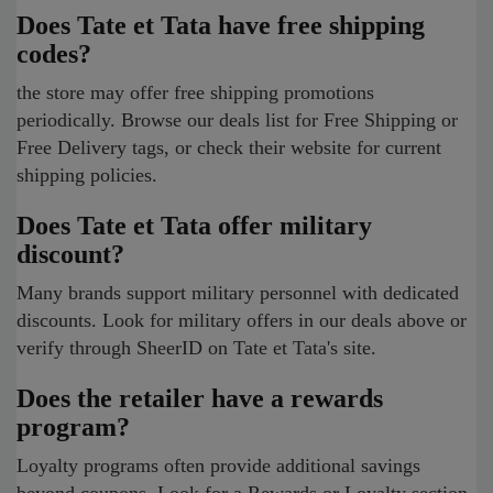
Does Tate et Tata have free shipping
codes?
the store may offer free shipping promotions
periodically. Browse our deals list for Free Shipping or
Free Delivery tags, or check their website for current
shipping policies.
Does Tate et Tata offer military
discount?
Many brands support military personnel with dedicated
discounts. Look for military offers in our deals above or
verify through SheerID on Tate et Tata's site.
Does the retailer have a rewards
program?
Loyalty programs often provide additional savings