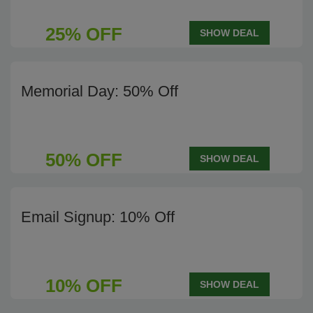
25% OFF
SHOW DEAL
Memorial Day: 50% Off
50% OFF
SHOW DEAL
Email Signup: 10% Off
10% OFF
SHOW DEAL