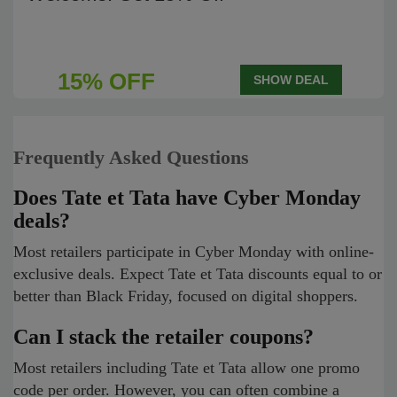
15% OFF
SHOW DEAL
Frequently Asked Questions
Does Tate et Tata have Cyber Monday
deals?
Most retailers participate in Cyber Monday with online-
exclusive deals. Expect Tate et Tata discounts equal to or
better than Black Friday, focused on digital shoppers.
Can I stack the retailer coupons?
Most retailers including Tate et Tata allow one promo
code per order. However, you can often combine a