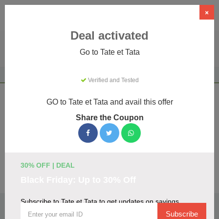
×
Deal activated
Go to Tate et Tata
Home
Gifts & Occasions
Gifts
Tate et Tata
Verified and Tested
Tate et Tata Coupons & Promo Codes
GO to Tate et Tata and avail this offer
August 2026
Share the Coupon
We've gathered 14 active Tate et Tata promo codes for
August 2026. Each code is verified by our team before
listing.
30% OFF | DEAL
Visit Site
Black Friday: Up to 30% Off
Subscribe to Tate et Tata to get updates on savings
🏷️
Top Verified Tate et Tata Discount Codes
Subscribe