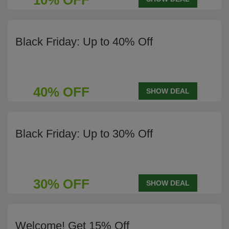
10% OFF
Black Friday: Up to 40% Off
40% OFF
SHOW DEAL
Black Friday: Up to 30% Off
30% OFF
SHOW DEAL
Welcome! Get 15% Off