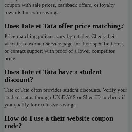
coupon with sale prices, cashback offers, or loyalty
rewards for extra savings.
Does Tate et Tata offer price matching?
Price matching policies vary by retailer. Check their
website's customer service page for their specific terms,
or contact support with proof of a lower competitor
price.
Does Tate et Tata have a student
discount?
Tate et Tata often provides student discounts. Verify your
student status through UNiDAYS or SheerID to check if
you qualify for exclusive savings.
How do I use a their website coupon
code?