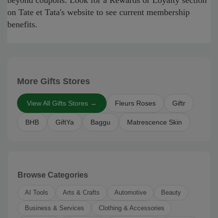
beyond coupons. Look for a Rewards or Loyalty section
on Tate et Tata's website to see current membership
benefits.
More Gifts Stores
View All Gifts Stores →
Fleurs Roses
Giftr
BHB
GiftYa
Baggu
Matrescence Skin
Browse Categories
AI Tools
Arts & Crafts
Automotive
Beauty
Business & Services
Clothing & Accessories