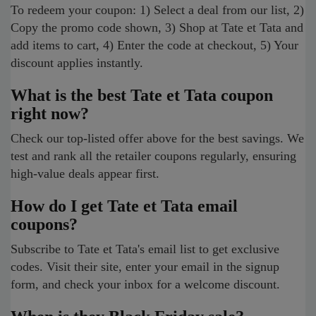
To redeem your coupon: 1) Select a deal from our list, 2)
Copy the promo code shown, 3) Shop at Tate et Tata and
add items to cart, 4) Enter the code at checkout, 5) Your
discount applies instantly.
What is the best Tate et Tata coupon
right now?
Check our top-listed offer above for the best savings. We
test and rank all the retailer coupons regularly, ensuring
high-value deals appear first.
How do I get Tate et Tata email
coupons?
Subscribe to Tate et Tata's email list to get exclusive
codes. Visit their site, enter your email in the signup
form, and check your inbox for a welcome discount.