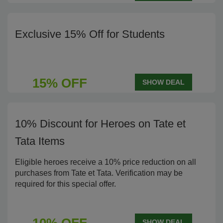
Exclusive 15% Off for Students
15% OFF
SHOW DEAL
10% Discount for Heroes on Tate et
Tata Items
Eligible heroes receive a 10% price reduction on all
purchases from Tate et Tata. Verification may be
required for this special offer.
SHOW DEAL