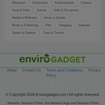
Education
Electronics
Entertainment
Finance
Food & Drink
Games
Gifts & Occasions
Health & Wellness
Home & Garden
Media & Publishing
Pets
Shopping
Software
Sports & Outdoor
Tours & Travels
About
Contact Us
Terms and Conditions
Privacy
Policy
© Copyright 2026 Envirogadget.com | All rights reserved.
"Amazon, Amazon Prime, the Amazon logo and Amazon Prime